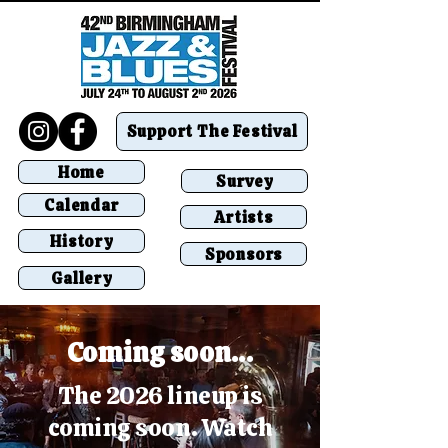
Support The Festival
Home
Survey
Calendar
Artists
History
Sponsors
Gallery
Coming soon...
The 2026 lineup is
coming soon. Watch