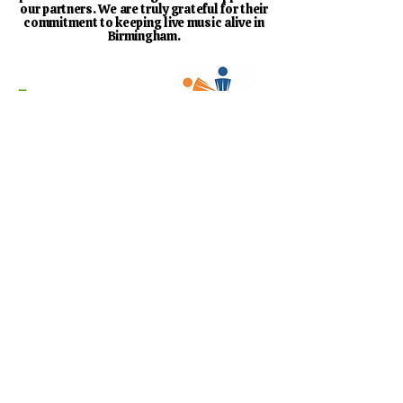
our partners. We are truly grateful for their
commitment to keeping live music alive in
Birmingham.
Find Out More About Our Sponsors
Designed by
Virgil Web Design