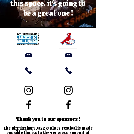
this space, it's going to
be a great one !
Thank you to our sponsors !
The Birmingham Jazz & Blues Festival is made
possible thanks to the generous support of