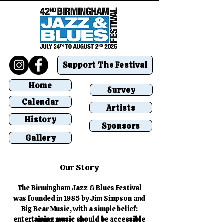
Support The Festival
Home
Survey
Calendar
Artists
History
Sponsors
Gallery
Our Story
The Birmingham Jazz & Blues Festival
was founded in 1985 by Jim Simpson and
Big Bear Music, with a simple belief:
entertaining music should be accessible