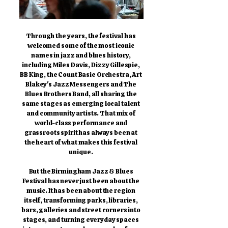
Through the years, the festival has
welcomed some of the most iconic
names in jazz and blues history,
including Miles Davis, Dizzy Gillespie,
BB King, the Count Basie Orchestra, Art
Blakey's Jazz Messengers and The
Blues Brothers Band, all sharing the
same stages as emerging local talent
and community artists. That mix of
world-class performance and
grassroots spirit has always been at
the heart of what makes this festival
unique.
But the Birmingham Jazz & Blues
Festival has never just been about the
music. It has been about the region
itself, transforming parks, libraries,
bars, galleries and street corners into
stages, and turning everyday spaces