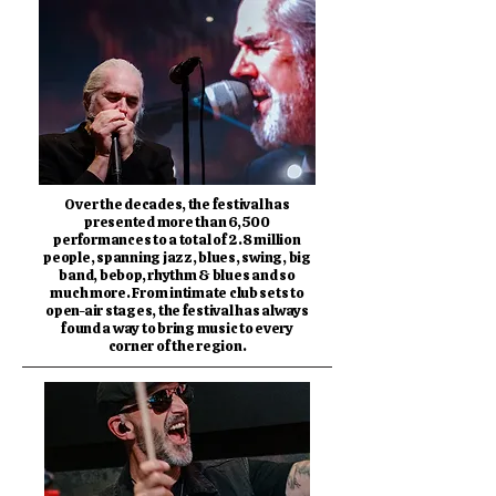
Over the decades, the festival has
presented more than 6,500
performances to a total of 2.8 million
people, spanning jazz, blues, swing, big
band, bebop, rhythm & blues and so
much more. From intimate club sets to
open-air stages, the festival has always
found a way to bring music to every
corner of the region.