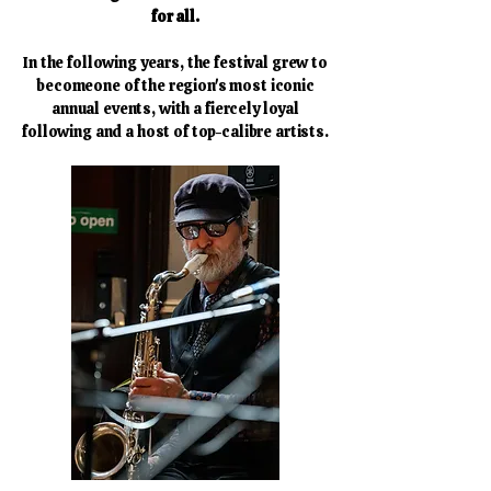
for all.
In the following years, the festival grew to
becomeone of the region's most iconic
annual events, with a fiercely loyal
following and a host of
top-calibre artists.