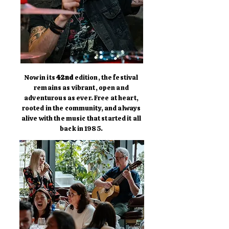
Now in its
42nd
edition, the festival
remains as vibrant, open and
adventurous as ever. Free at heart,
rooted in the community, and always
alive with the music that started it all
back in 1985.